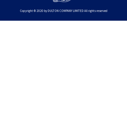
Copyright © 2020 by DULTON COMPANY LIMITED All rights reserved