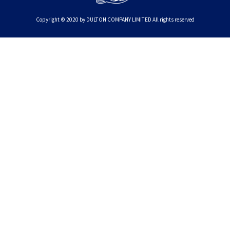
Copyright © 2020 by DULTON COMPANY LIMITED All rights reserved